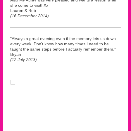
she come to visit! Xx
Lauren & Rob
(16 December 2014)
"Always a great evening even if the memory lets us down
every week. Don't know how many times I need to be
taught the same steps before I actually remember them."
Bryan
(12 July 2013)