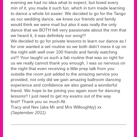
evening we had no idea what to expect, but loved every
min of it, you made it such fun, which in turn made learning
to dance a whole lot easier. We decided to go for the Tango
as our wedding dance, we knew our friends and family
would think we were mad but also it was really the only
dance that we BOTH felt very passionate about the min that
we heard it, it was definitely our song!!!
We decided to go for private lessons to learn our dance as I
for one wanted a set routine so we both didn't mess it up on
the night with well over 100 friends and family watching
us!!! Your taught us such a fab routine that was so right for
us we really cannot thank you enough, I was so nervous on
the night that even receiving a little prep talk from you
outside the room just added to the amazing service you
provided, not only did we gain amazing ballroom dancing
experience and confidence we also gained a wonderful
friend. We hope to be joining you again soon for dancing
lessons!! I just need to get my exams out of the way
first!! Thank you so much Ali.
Tracy and Nev (aka Mr and Mrs Willoughby) xx
(September 2011)