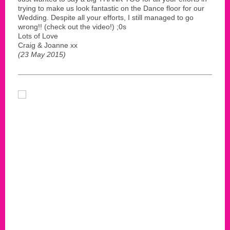
trying to make us look fantastic on the Dance floor for our
Wedding. Despite all your efforts, I still managed to go
wrong!! (check out the video!) ;0s
Lots of Love
Craig & Joanne xx
(23 May 2015)