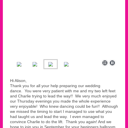
Hi Alison,
Thank you for all your help preparing our wedding
dance. You were very patient with me and my two left feet
and Charlie trying to lead the way!! We very much enjoyed
our Thursday evenings you made the whole experience
very enjoyable! Who knew dancing could be fun!! Although
we missed the timing to start I managed to use what you
had taught us and lead the way. I even managed to
convince Charlie to do the lift. Thank you again! And we
hope to join you in September for your beginners ballroom