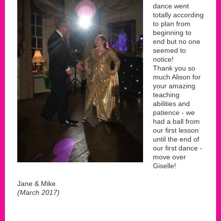
dance went
totally according
to plan from
beginning to
end but no one
seemed to
notice!
Thank you so
much Alison for
your amazing
teaching
abilities and
patience - we
had a ball from
our first lesson
until the end of
our first dance -
move over
Giselle!
Jane & Mike
(March 2017)