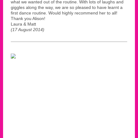
what we wanted out of the routine. With lots of laughs and
giggles along the way, we are so pleased to have learnt a
first dance routine. Would highly recommend her to all!
Thank you Alison!
Laura & Matt
(17 August 2014)