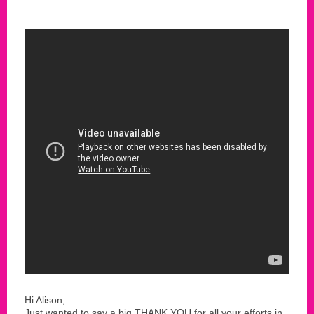
Hi Alison,
Just wanted to say a big THANK YOU for all your efforts in