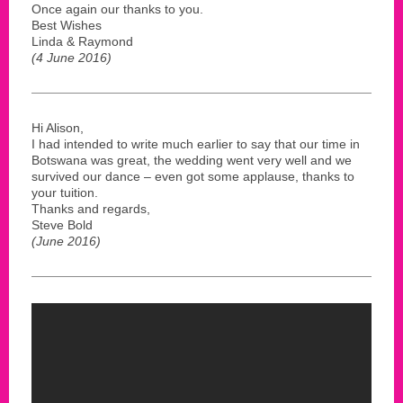
Once again our thanks to you.
Best Wishes
Linda & Raymond
(4 June 2016)
Hi Alison,
I had intended to write much earlier to say that our time in
Botswana was great, the wedding went very well and we
survived our dance – even got some applause, thanks to
your tuition.
Thanks and regards,
Steve Bold
(June 2016)