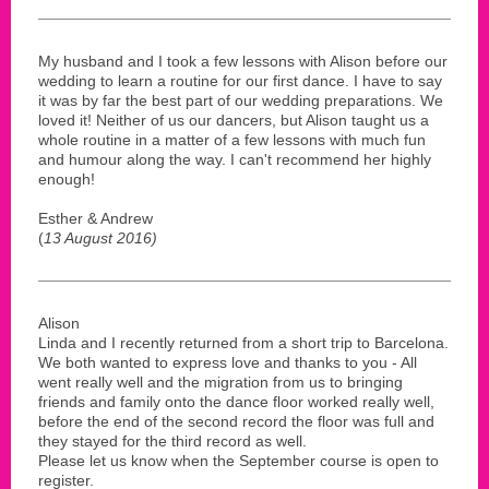
My husband and I took a few lessons with Alison before our
wedding to learn a routine for our first dance. I have to say
it was by far the best part of our wedding preparations. We
loved it! Neither of us our dancers, but Alison taught us a
whole routine in a matter of a few lessons with much fun
and humour along the way. I can't recommend her highly
enough!
Esther & Andrew
(
13 August 2016)
Alison
Linda and I recently returned from a short trip to Barcelona.
We both wanted to express love and thanks to you - All
went really well and the migration from us to bringing
friends and family onto the dance floor worked really well,
before the end of the second record the floor was full and
they stayed for the third record as well.
Please let us know when the September course is open to
register.