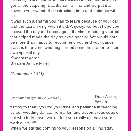
get all the steps right, at the same time and we put it all
down to your wonderful instruction, time and patience with
us.
It was such a shame you had to leave because of your car
and the taxi arriving when it did. Anyway, we both hope you
enjoyed the day and once again, thanks for adding your bit
that helped made the day so extra special. We would both
be more than happy to recommend you and your dance
classes to anyone who might need some help prior to their
own special day
Kindest regards
Bryan & Janice Miller
(September 2011)
Dear Alison,
First dance delight! (a.k.a. we did it!)
We are
writing to thank you for your time and patience in teaching
us our wedding dance, from a fun and adventurous couple
but who both have two left feet you really did have your
work cut out!!!
When we started coming to your lessons on a Thursday