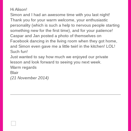
Hi Alison!
Simon and I had an awesome time with you last night!
Thank you for your warm welcome, your enthusiastic
personality (which is such a help to nervous people starting
something new for the first time), and for your patience!
Caspar and Jan posted a photo of themselves on
Facebook dancing in the living room when they got home,
and Simon even gave me a little twirl in the kitchen! LOL!
Such fun!
Just wanted to say how much we enjoyed our private
lesson and look forward to seeing you next week.
Warm regards
Blair
(21 November 2014)