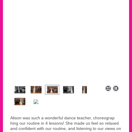
Alison was such a wonderful dance teacher, choreograp
hing our routine in 4 lessons! She made us feel so relaxed
and confident with our routine, and listening to our views on