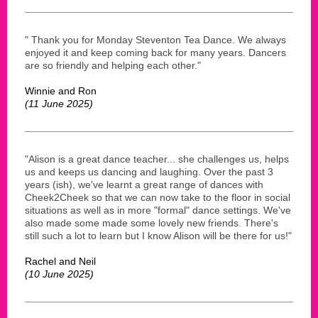
" Thank you for Monday Steventon Tea Dance. We always
enjoyed it and keep coming back for many years. Dancers
are so friendly and helping each other."
Winnie and Ron
(11 June 2025)
"Alison is a great dance teacher... she challenges us, helps
us and keeps us dancing and laughing. Over the past 3
years (ish), we've learnt a great range of dances with
Cheek2Cheek so that we can now take to the floor in social
situations as well as in more "formal" dance settings. We've
also made some made some lovely new friends. There's
still such a lot to learn but I know Alison will be there for us!"
Rachel and Neil
(10 June 2025)