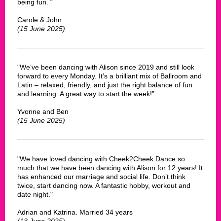
being fun. “
Carole & John
(15 June 2025)
"We’ve been dancing with Alison since 2019 and still look
forward to every Monday. It’s a brilliant mix of Ballroom and
Latin – relaxed, friendly, and just the right balance of fun
and learning. A great way to start the week!”
Yvonne and Ben
(15 June 2025)
"We have loved dancing with Cheek2Cheek Dance so
much that we have been dancing with Alison for 12 years! It
has enhanced our marriage and social life. Don’t think
twice, start dancing now. A fantastic hobby, workout and
date night."
Adrian and Katrina. Married 34 years
(13 June 2025)