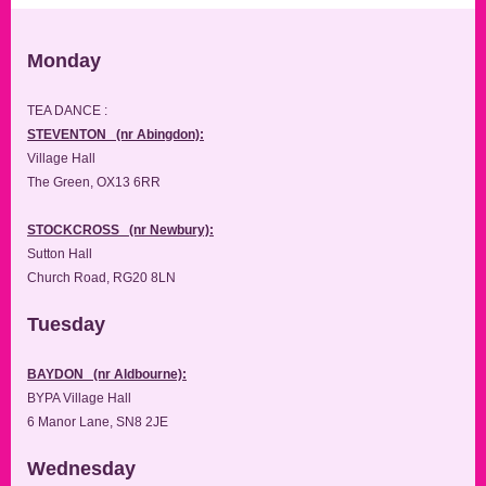
Monday
TEA DANCE :
STEVENTON (nr Abingdon):
Village Hall
The Green, OX13 6RR
STOCKCROSS (nr Newbury):
Sutton Hall
Church Road, RG20 8LN
Tuesday
BAYDON (nr Aldbourne):
BYPA Village Hall
6 Manor Lane, SN8 2JE
Wednesday