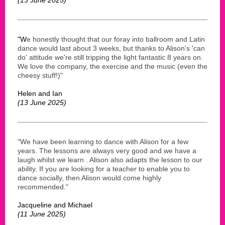
"W
e honestly thought that our foray into ballroom and Latin
dance would last about 3 weeks, but thanks to Alison's 'can
do' attitude we're still tripping the light fantastic 8 years on.
We love the company, the exercise and the music (even the
cheesy stuff!)"
Helen and Ian
(13 June 2025)
"We have been learning to dance with Alison for a few
years. The lessons are always very good and we have a
laugh whilst we learn . Alison also adapts the lesson to our
ability. If you are looking for a teacher to enable you to
dance socially, then Alison would come highly
recommended."
Jacqueline and Michael
(11 June 2025)