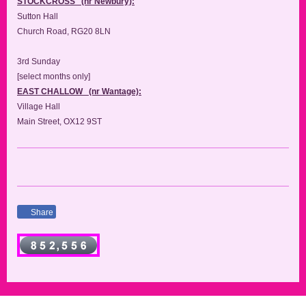
STOCKCROSS (nr Newbury):
Sutton Hall
Church Road, RG20 8LN
3rd Sunday
[select months only]
EAST CHALLOW (nr Wantage):
Village Hall
Main Street, OX12 9ST
Share