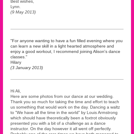
Best wishes,
Lynn.
(9 May 2013)
"For anyone wanting to have a fun filled evening where you
can learn a new skill in a light hearted atmosphere and
enjoy a good workout, I recommend joining Alison's dance
classes."
Hilary
(3 January 2013)
Hi Ali,
Here are some photos from our dance at our wedding.
Thank you so much for taking the time and effort to teach
us something that would work on the day. Dancing a waltz
to "We have all the time in the world" by Louis Armstrong
which should have theoretically been a foxtrot obviously
presented you with a bit of a challenge as a dance
instructor. On the day however it all went off perfectly.
Probably one of the rare times we have both managed to