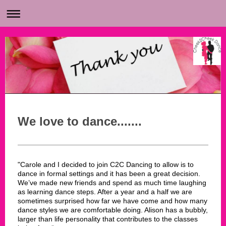
We love to dance.......
"Carole and I decided to join C2C Dancing to allow is to
dance in formal settings and it has been a great decision.
We’ve made new friends and spend as much time laughing
as learning dance steps. After a year and a half we are
sometimes surprised how far we have come and how many
dance styles we are comfortable doing. Alison has a bubbly,
larger than life personality that contributes to the classes