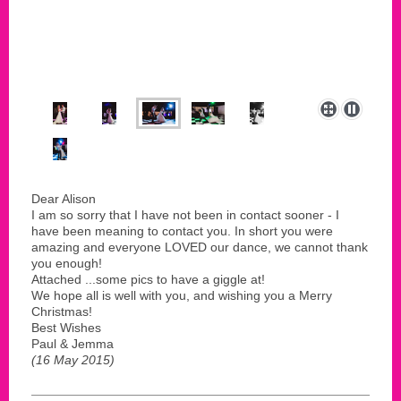
Dear Alison
I am so sorry that I have not been in contact sooner - I
have been meaning to contact you. In short you were
amazing and everyone LOVED our dance, we cannot thank
you enough!
Attached ...some pics to have a giggle at!
We hope all is well with you, and wishing you a Merry
Christmas!
Best Wishes
Paul & Jemma
(16 May 2015)