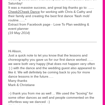
Saturday!
It was a massive success, and great big thanks go to: ......
Cheek2Cheek Dance
for working with Chris & Cathy and
their family and creating the best first dance 'flash mob'
routine......."
Extract from Facebook page - Love To Plan wedding &
event planner
(19 May 2014)
Hi Alison,
Just a quick note to let you know that the lessons and
choreography you gave us for our first dance worked……
we were both very happy (that does not happen very often
:) ) with the dance and the wedding guest also appeared to
like it. We will definitely be coming back to you for more
dance lessons in the future…..
Many thanks
Mark & Christiane
:-) thank you from me as well ... We used the "boxing" for
some other dances as well and people commented on the
effortless way we danced :-)