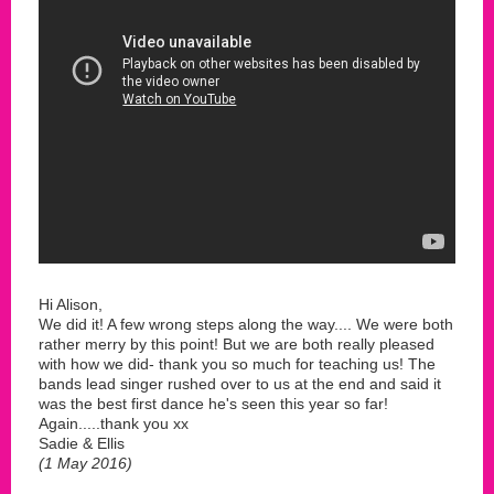
Hi Alison,
We did it! A few wrong steps along the way.... We were both
rather merry by this point! But we are both really pleased
with how we did- thank you so much for teaching us! The
bands lead singer rushed over to us at the end and said it
was the best first dance he's seen this year so far!
Again.....thank you xx
Sadie & Ellis
(1 May 2016)