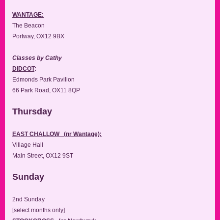
WANTAGE:
The Beacon
Portway, OX12 9BX
Classes by Cathy
DIDCOT
:
Edmonds Park Pavilion
66 Park Road, OX11 8QP
Thursday
EAST CHALLOW (nr Wantage):
Village Hall
Main Street, OX12 9ST
Sunday
2nd Sunday
[select months only]