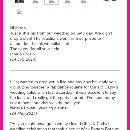
Hi Alison
Just a little pic from our wedding on Saturday. We didn't
drop a step! The reactions went from surprised to
astounded. I think we pulled it off!
Thank you for all your help
Irina & Owain
(14 July 2014)
I just wanted to drop you a line and say how brilliantly you
did putting together a fab dance routine for Chris & Cathy's
wedding celebration last Saturday - it was excellent to say
the least and really got the party started - I've seen many
first dances, and this was the best yet!
Natalie Lovett, wedding planner
(24 May 2014)
"As you might have guessed, we loved Chris & Cathy's
wedding celebration that took place at Wick Bottom Barn on