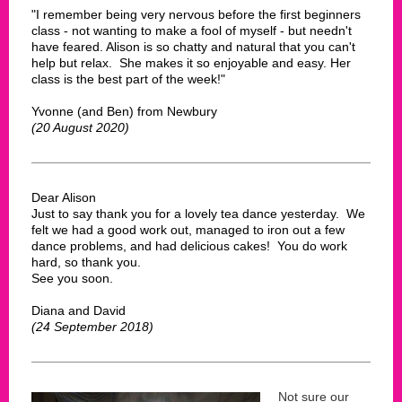
"I remember being very nervous before the first beginners
class - not wanting to make a fool of myself - but needn't
have feared. Alison is so chatty and natural that you can't
help but relax. She makes it so enjoyable and easy. Her
class is the best part of the week!"
Yvonne (and Ben) from Newbury
(20 August 2020)
Dear Alison
Just to say thank you for a lovely tea dance yesterday. We
felt we had a good work out, managed to iron out a few
dance problems, and had delicious cakes! You do work
hard, so thank you.
See you soon.
Diana and David
(24 September 2018)
Not sure our