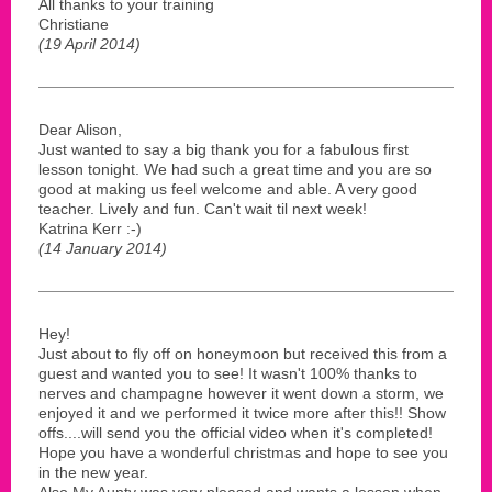
All thanks to your training
Christiane
(19 April 2014)
Dear Alison,
Just wanted to say a big thank you for a fabulous first
lesson tonight. We had such a great time and you are so
good at making us feel welcome and able. A very good
teacher. Lively and fun. Can't wait til next week!
Katrina Kerr :-)
(14 January 2014)
Hey!
Just about to fly off on honeymoon but received this from a
guest and wanted you to see! It wasn't 100% thanks to
nerves and champagne however it went down a storm, we
enjoyed it and we performed it twice more after this!! Show
offs....will send you the official video when it's completed!
Hope you have a wonderful christmas and hope to see you
in the new year.
Also My Aunty was very pleased and wants a lesson when