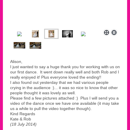
Alison,
I just wanted to say a huge thank you for working with us on
our first dance. It went down really well and both Rob and I
really enjoyed it! Plus everyone loved the ending!!
I also found out yesterday that we had various people
crying in the audience :)... it was so nice to know that other
people thought it was lovely as well.
Please find a few pictures attached :) Plus I will send you a
video of the dance once we have one available (it may take
us a while to pull the video together though).
Kind Regards
Kate & Rob
(18 July 2014)