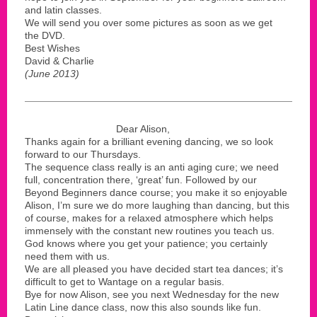
and latin classes.
We will send you over some pictures as soon as we get
the DVD.
Best Wishes
David & Charlie
(June 2013)
Dear Alison,
Thanks again for a brilliant evening dancing, we so look
forward to our Thursdays.
The sequence class really is an anti aging cure; we need
full, concentration there, ‘great’ fun. Followed by our
Beyond Beginners dance course; you make it so enjoyable
Alison, I’m sure we do more laughing than dancing, but this
of course, makes for a relaxed atmosphere which helps
immensely with the constant new routines you teach us.
God knows where you get your patience; you certainly
need them with us.
We are all pleased you have decided start tea dances; it’s
difficult to get to Wantage on a regular basis.
Bye for now Alison, see you next Wednesday for the new
Latin Line dance class, now this also sounds like fun.