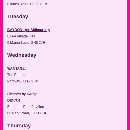
Church Road, RG20 8LN
Tuesday
BAYDON (nr Aldbourne):
BYPA Village Hall
6 Manor Lane, SN8 2JE
Wednesday
WANTAGE:
The Beacon
Portway, OX12 9BX
Classes by Cathy
DIDCOT
:
Edmonds Park Pavilion
66 Park Road, OX11 8QP
Thursday