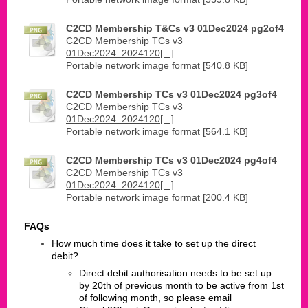
C2CD Membership T&Cs v3 01Dec2024 pg2of4
C2CD Membership TCs v3
01Dec2024_2024120[...]
Portable network image format [540.8 KB]
C2CD Membership TCs v3 01Dec2024 pg3of4
C2CD Membership TCs v3
01Dec2024_2024120[...]
Portable network image format [564.1 KB]
C2CD Membership TCs v3 01Dec2024 pg4of4
C2CD Membership TCs v3
01Dec2024_2024120[...]
Portable network image format [200.4 KB]
FAQs
​How much time does it take to set up the direct
debit?
Direct debit authorisation needs to be set up
by 20th of previous month to be active from 1st
of following month, so please email