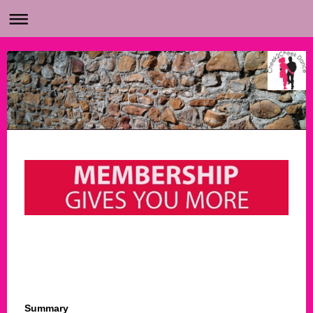
Summary