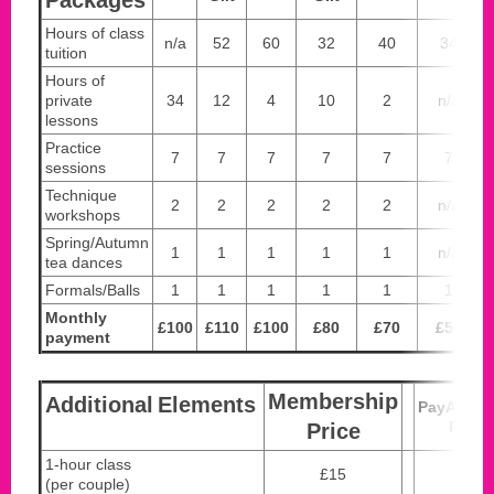
Hours of class
n/a
52
60
32
40
34
tuition
Hours of
private
34
12
4
10
2
n/a
lessons
Practice
7
7
7
7
7
7
sessions
Technique
2
2
2
2
2
n/a
workshops
Spring/Autumn
1
1
1
1
1
n/a
tea dances
Formals/Balls
1
1
1
1
1
1
Monthly
£100
£110
£100
£80
£70
£54
payment
Membership
Additional
Elements
PayAsYo
Price
Price
1-hour class
£15
£20
(per couple)