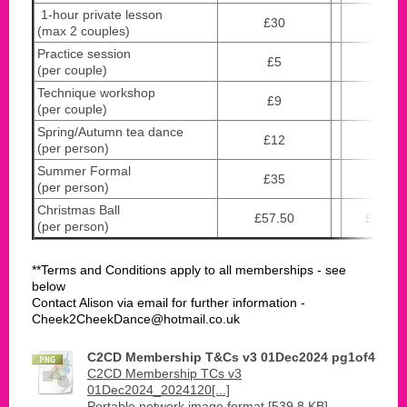
1-hour private lesson
£30
£40
(max 2 couples)
Practice session
£5
£10
(per couple)
Technique workshop
£9
£18
(per couple)
Spring/Autumn tea dance
£12
£12
(per person)
Summer Formal
£35
£35
(per person)
Christmas Ball
£57.50
£57.50
(per person)
**Terms and Conditions apply to all memberships - see
below
Contact Alison via email for further information -
Cheek2CheekDance@hotmail.co.uk
C2CD Membership T&Cs v3 01Dec2024 pg1of4
C2CD Membership TCs v3
01Dec2024_2024120[...]
Portable network image format [539.8 KB]