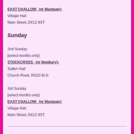
EAST CHALLOW (nr Wantage):
Village Hall
Main Street, OX12 9ST
Sunday
2nd Sunday
[select months only]
STOCKCROSS (nr Newbury):
Sutton Hall
Church Road, RG20 8LN
3rd Sunday
[select months only]
EAST CHALLOW (nr Wantage):
Village Hall
Main Street, OX12 9ST