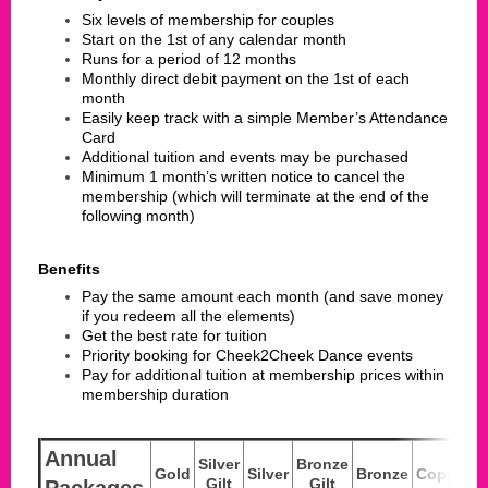
Six levels of membership for couples
Start on the 1st of any calendar month
Runs for a period of 12 months
Monthly direct debit payment on the 1st of each
month
Easily keep track with a simple Member’s Attendance
Card
Additional tuition and events may be purchased
Minimum 1 month’s written notice to cancel the
membership (which will terminate at the end of the
following month)
Benefits
Pay the same amount each month (and save money
if you redeem all the elements)
Get the best rate for tuition
Priority booking for Cheek2Cheek Dance events
Pay for additional tuition at membership prices within
membership duration
Annual
Silver
Bronze
Gold
Silver
Bronze
Copper
Gilt
Gilt
Packages