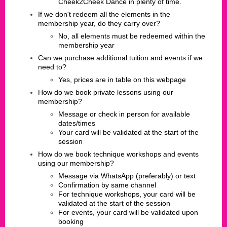
Cheek2Cheek Dance in plenty of time.
If we don't redeem all the elements in the
membership year, do they carry over?
No, all elements must be redeemed within the
membership year
Can we purchase additional tuition and events if we
need to?
Yes, prices are in table on this webpage
How do we book private lessons using our
membership?
​Message or check in person for available
dates/times
Your card will be validated at the start of the
session
How do we book technique workshops and events
using our membership?
​Message via WhatsApp (preferably) or text
Confirmation by same channel
For technique workshops, your card will be
validated at the start of the session
For events, your card will be validated upon
booking