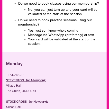
Do we need to book classes using our membership?
No, you can just turn up and your card will be
validated at the start of the session.
Do we need to book practice sessions using our
membership?
Yes, just so I know who's coming
Message via WhatsApp (preferably) or text
Your card will be validated at the start of the
session.
Monday
TEA DANCE :
STEVENTON (nr Abingdon):
Village Hall
The Green, OX13 6RR
STOCKCROSS (nr Newbury):
Sutton Hall