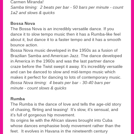
Carmen Miranda!
Samba timing: 2 beats per bar - 50 bars per minute - count
1a2 and slows & quicks
Bossa Nova
The Bossa Nova is an incredibly versatile dance. If you
dance it to slow tempo music then it has a Rumba-like feel
about it, but dance it to a faster tempo and it has a smooth
bounce action.
Bossa Nova music developed in the 1950s as a fusion of
Brazilian Samba and American Jazz. The dance developed
in America in the 1960s and was the last partner dance
craze before the Twist swept it away. It's incredibly versatile
and can be danced to slow and mid-tempo music which
makes it perfect for dancing to lots of contemporary music.
Bossa Nova timing: 4 beats per bar - 30-40 bars per
minute - count slows & quicks
Rumba
The Rumba is the dance of love and tells the age-old story
of chasing, flirting and teasing! It's slow, it's sensual, and
it's full of gorgeous hip movement.
Its origins lie with the African slaves brought into Cuba
whose dances emphasise body movement rather than the
feet. It evolves in Havana in the nineteenth century