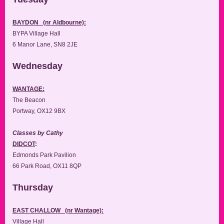
BAYDON (nr Aldbourne):
BYPA Village Hall
6 Manor Lane, SN8 2JE
Wednesday
WANTAGE:
The Beacon
Portway, OX12 9BX
Classes by Cathy
DIDCOT
:
Edmonds Park Pavilion
66 Park Road, OX11 8QP
Thursday
EAST CHALLOW (nr Wantage):
Village Hall