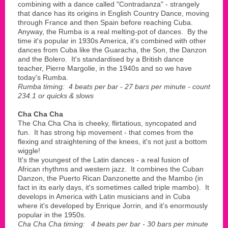
combining with a dance called "Contradanza" - strangely
that dance has its origins in English Country Dance, moving
through France and then Spain before reaching Cuba.
Anyway, the Rumba is a real melting-pot of dances. By the
time it's popular in 1930s America, it's combined with other
dances from Cuba like the Guaracha, the Son, the Danzon
and the Bolero. It's standardised by a British dance
teacher, Pierre Margolie, in the 1940s and so we have
today's Rumba.
Rumba timing: 4 beats per bar - 27 bars per minute - count
234.1 or quicks & slows
Cha Cha Cha
The Cha Cha Cha is cheeky, flirtatious, syncopated and
fun. It has strong hip movement - that comes from the
flexing and straightening of the knees, it's not just a bottom
wiggle!
It's the youngest of the Latin dances - a real fusion of
African rhythms and western jazz. It combines the Cuban
Danzon, the Puerto Rican Danzonette and the Mambo (in
fact in its early days, it's sometimes called triple mambo). It
develops in America with Latin musicians and in Cuba
where it's developed by Enrique Jorrin, and it's enormously
popular in the 1950s.
Cha Cha Cha timing: 4 beats per bar - 30 bars per minute