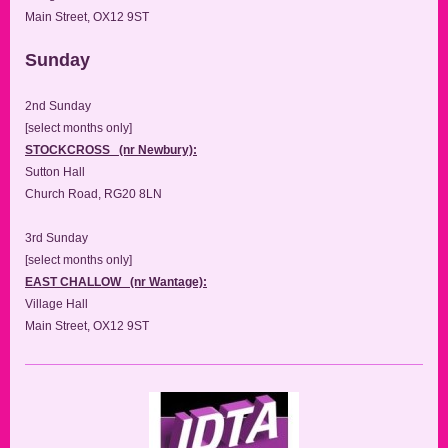
Main Street, OX12 9ST
Sunday
2nd Sunday
[select months only]
STOCKCROSS (nr Newbury):
Sutton Hall
Church Road, RG20 8LN
3rd Sunday
[select months only]
EAST CHALLOW (nr Wantage):
Village Hall
Main Street, OX12 9ST