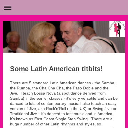
Some Latin American titbits!
There are 5 standard Latin American dances - the Samba,
the Rumba, the Cha Cha Cha, the Paso Doble and the
Jive. I teach Bossa Nova (a spot dance derived from
Samba) in the earlier classes - it's very versatile and can be
danced to lots of contemporary music. I also teach an easy
version of Jive, aka Rock'n'Roll (in the UK) or Swing Jive or
Traditional Jive - it's danced to fast music and in America
it's known as East Coast Single Step Swing. There are a
huge number of other Latin rhythms and styles, so