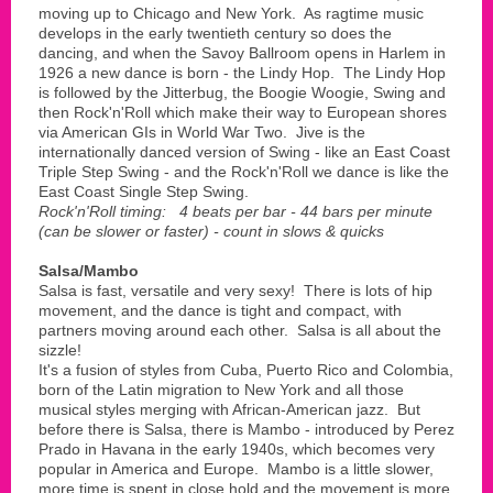
moving up to Chicago and New York. As ragtime music
develops in the early twentieth century so does the
dancing, and when the Savoy Ballroom opens in Harlem in
1926 a new dance is born - the Lindy Hop. The Lindy Hop
is followed by the Jitterbug, the Boogie Woogie, Swing and
then Rock'n'Roll which make their way to European shores
via American GIs in World War Two. Jive is the
internationally danced version of Swing - like an East Coast
Triple Step Swing - and the Rock'n'Roll we dance is like the
East Coast Single Step Swing.
Rock'n'Roll timing: 4 beats per bar - 44 bars per minute
(can be slower or faster) - count in slows & quicks
Salsa/Mambo
Salsa is fast, versatile and very sexy! There is lots of hip
movement, and the dance is tight and compact, with
partners moving around each other. Salsa is all about the
sizzle!
It's a fusion of styles from Cuba, Puerto Rico and Colombia,
born of the Latin migration to New York and all those
musical styles merging with African-American jazz. But
before there is Salsa, there is Mambo - introduced by Perez
Prado in Havana in the early 1940s, which becomes very
popular in America and Europe. Mambo is a little slower,
more time is spent in close hold and the movement is more