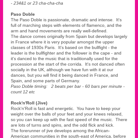
- 234&1 or 23 cha-cha-cha
Paso Doble
The Paso Doble is passionate, dramatic and intense. It's
full of marching steps with elements of flamenco, and the
arm and hand movements are really well-defined.
The dance comes originally from Spain but develops largely
in France where it is very popular amongst the upper
classes of 1930s Paris. It's based on the bullfight - the
leader is the bullfighter and the follower is the cape - and
it's danced to the music that is traditionally used for the
procession at the start of the corrida. It's not danced often
socially in the UK, although we have fun with it at our
dances, but you will find it being danced in France, and
Spain, and some parts of Germany.
Paso Doble timing: 2 beats per bar - 60 bars per minute -
count 12 etc
Rock'n'Roll (Jive)
Rock'n'Roll is fast and energetic. You have to keep your
weight over the balls of your feet and your knees relaxed,
so you can keep up with the fast speed of the music. There
are lots of turns and spins, and the odd flick and kick.
The forerunner of jive develops among the African-
American communities in the south-east of America, before