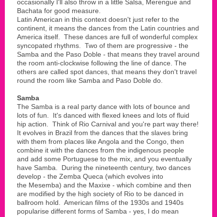
occasionally I'll also throw in a little Salsa, Merengue and
Bachata for good measure.
Latin American in this context doesn't just refer to the
continent, it means the dances from the Latin countries and
America itself. These dances are full of wonderful complex
syncopated rhythms. Two of them are progressive - the
Samba and the Paso Doble - that means they travel around
the room anti-clockwise following the line of dance. The
others are called spot dances, that means they don't travel
round the room like Samba and Paso Doble do.
Samba
The Samba is a real party dance with lots of bounce and
lots of fun. It's danced with flexed knees and lots of fluid
hip action. Think of Rio Carnival and you're part way there!
It evolves in Brazil from the dances that the slaves bring
with them from places like Angola and the Congo, then
combine it with the dances from the indigenous people
and add some Portuguese to the mix, and you eventually
have Samba. During the nineteenth century, two dances
develop - the Zemba Queca (which evolves into
the Mesemba) and the Maxixe - which combine and then
are modified by the high society of Rio to be danced in
ballroom hold. American films of the 1930s and 1940s
popularise different forms of Samba - yes, I do mean