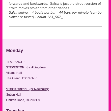
forwards and backwards; Salsa is just the street version of
it with moves stolen from other dances.
Salsa timing: 4 beats per bar - 44 bars per minute (can be
slower or faster) - count 123_567_
Monday
TEA DANCE :
STEVENTON (nr Abingdon):
Village Hall
The Green, OX13 6RR
STOCKCROSS (nr Newbury):
Sutton Hall
Church Road, RG20 8LN
Tuesday