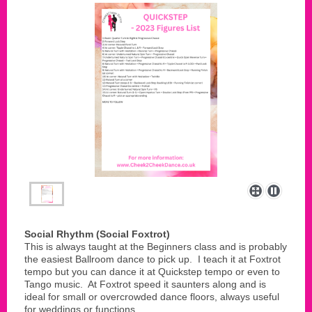
Social Rhythm (Social Foxtrot)
This is always taught at the Beginners class and is probably
the easiest Ballroom dance to pick up. I teach it at Foxtrot
tempo but you can dance it at Quickstep tempo or even to
Tango music. At Foxtrot speed it saunters along and is
ideal for small or overcrowded dance floors, always useful
for weddings or functions.