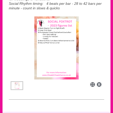
Social Rhythm timing: 4 beats per bar - 28 to 42 bars per
minute - count in slows & quicks