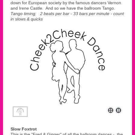
down for European society by the famous dancers Vernon
and Irene Castle. And so we have the ballroom Tango.
Tango timing: 2 beats per bar - 33 bars per minute - count
in slows & quicks
Slow Foxtrot
This is the "Fred & Ginger" of all the ballroom dances - the