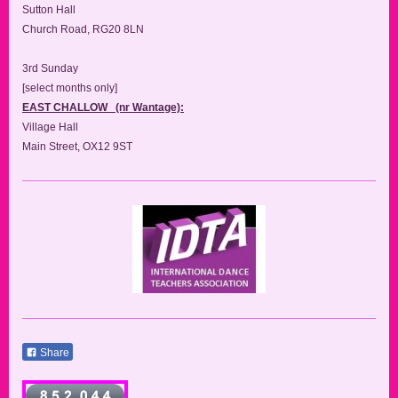
Sutton Hall
Church Road, RG20 8LN
3rd Sunday
[select months only]
EAST CHALLOW (nr Wantage):
Village Hall
Main Street, OX12 9ST
Share