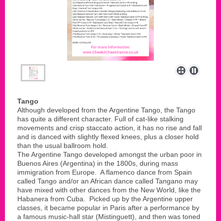
Tango
Although developed from the Argentine Tango, the Tango
has quite a different character. Full of cat-like stalking
movements and crisp staccato action, it has no rise and fall
and is danced with slightly flexed knees, plus a closer hold
than the usual ballroom hold.
The Argentine Tango developed amongst the urban poor in
Buenos Aires (Argentina) in the 1800s, during mass
immigration from Europe. A flamenco dance from Spain
called Tango and/or an African dance called Tangano may
have mixed with other dances from the New World, like the
Habanera from Cuba. Picked up by the Argentine upper
classes, it became popular in Paris after a performance by
a famous music-hall star (Mistinguett), and then was toned