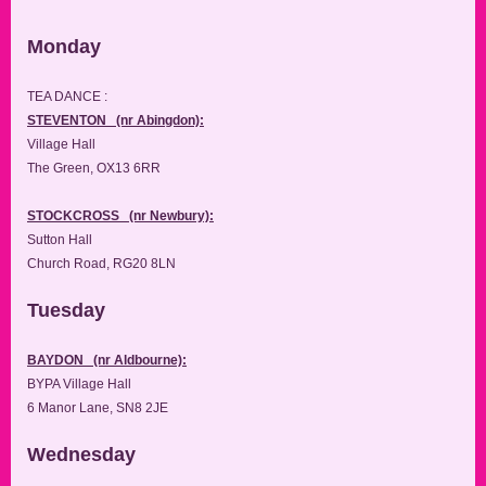
Monday
TEA DANCE :
STEVENTON (nr Abingdon):
Village Hall
The Green, OX13 6RR
STOCKCROSS (nr Newbury):
Sutton Hall
Church Road, RG20 8LN
Tuesday
BAYDON (nr Aldbourne):
BYPA Village Hall
6 Manor Lane, SN8 2JE
Wednesday