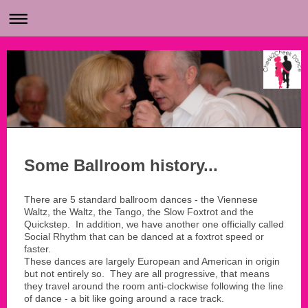
Some Ballroom history...
There are 5 standard ballroom dances - the Viennese
Waltz, the Waltz, the Tango, the Slow Foxtrot and the
Quickstep. In addition, we have another one officially called
Social Rhythm that can be danced at a foxtrot speed or
faster.
These dances are largely European and American in origin
but not entirely so. They are all progressive, that means
they travel around the room anti-clockwise following the line
of dance - a bit like going around a race track.