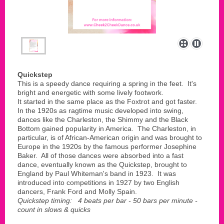
Quickstep
This is a speedy dance requiring a spring in the feet. It's
bright and energetic with some lively footwork.
It started in the same place as the Foxtrot and got faster.
In the 1920s as ragtime music developed into swing,
dances like the Charleston, the Shimmy and the Black
Bottom gained popularity in America. The Charleston, in
particular, is of African-American origin and was brought to
Europe in the 1920s by the famous performer Josephine
Baker. All of those dances were absorbed into a fast
dance, eventually known as the Quickstep, brought to
England by Paul Whiteman's band in 1923. It was
introduced into competitions in 1927 by two English
dancers, Frank Ford and Molly Spain.
Quickstep timing: 4 beats per bar - 50 bars per minute -
count in slows & quicks