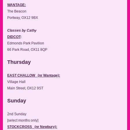
WANTAGE:
The Beacon
Portway, OX12 9BX
Classes by Cathy
DIDCOT
:
Edmonds Park Pavilion
66 Park Road, OX11 8QP
Thursday
EAST CHALLOW (nr Wantage):
Village Hall
Main Street, OX12 9ST
Sunday
2nd Sunday
[select months only]
STOCKCROSS (nr Newbury):