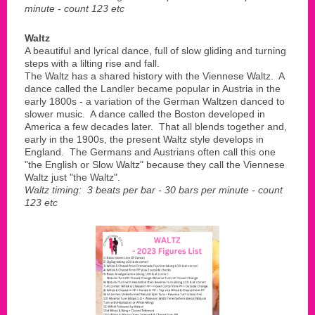
minute - count 123 etc
Waltz
A beautiful and lyrical dance, full of slow gliding and turning
steps with a lilting rise and fall.
The Waltz has a shared history with the Viennese Waltz. A
dance called the Landler became popular in Austria in the
early 1800s - a variation of the German Waltzen danced to
slower music. A dance called the Boston developed in
America a few decades later. That all blends together and,
early in the 1900s, the present Waltz style develops in
England. The Germans and Austrians often call this one
"the English or Slow Waltz" because they call the Viennese
Waltz just "the Waltz".
Waltz timing: 3 beats per bar - 30 bars per minute - count
123 etc