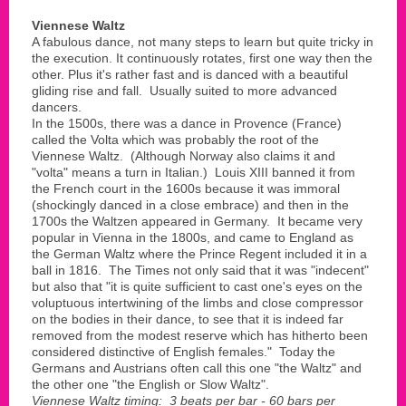
Viennese Waltz
A fabulous dance, not many steps to learn but quite tricky in
the execution. It continuously rotates, first one way then the
other. Plus it's rather fast and is danced with a beautiful
gliding rise and fall. Usually suited to more advanced
dancers.
In the 1500s, there was a dance in Provence (France)
called the Volta which was probably the root of the
Viennese Waltz. (Although Norway also claims it and
"volta" means a turn in Italian.) Louis XIII banned it from
the French court in the 1600s because it was immoral
(shockingly danced in a close embrace) and then in the
1700s the Waltzen appeared in Germany. It became very
popular in Vienna in the 1800s, and came to England as
the German Waltz where the Prince Regent included it in a
ball in 1816. The Times not only said that it was "indecent"
but also that "it is quite sufficient to cast one's eyes on the
voluptuous intertwining of the limbs and close compressor
on the bodies in their dance, to see that it is indeed far
removed from the modest reserve which has hitherto been
considered distinctive of English females." Today the
Germans and Austrians often call this one "the Waltz" and
the other one "the English or Slow Waltz".
Viennese Waltz timing: 3 beats per bar - 60 bars per