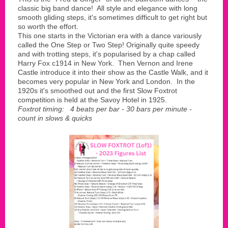
classic big band dance! All style and elegance with long
smooth gliding steps, it's sometimes difficult to get right but
so worth the effort.
This one starts in the Victorian era with a dance variously
called the One Step or Two Step! Originally quite speedy
and with trotting steps, it's popularised by a chap called
Harry Fox c1914 in New York. Then Vernon and Irene
Castle introduce it into their show as the Castle Walk, and it
becomes very popular in New York and London. In the
1920s it's smoothed out and the first Slow Foxtrot
competition is held at the Savoy Hotel in 1925.
Foxtrot timing: 4 beats per bar - 30 bars per minute -
count in slows & quicks