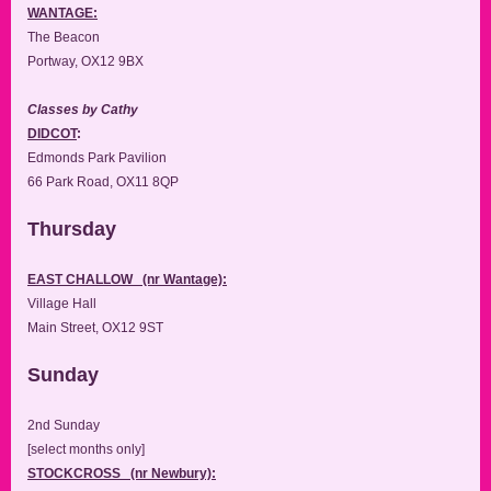
WANTAGE:
The Beacon
Portway, OX12 9BX
Classes by Cathy
DIDCOT
:
Edmonds Park Pavilion
66 Park Road, OX11 8QP
Thursday
EAST CHALLOW (nr Wantage):
Village Hall
Main Street, OX12 9ST
Sunday
2nd Sunday
[select months only]
STOCKCROSS (nr Newbury):