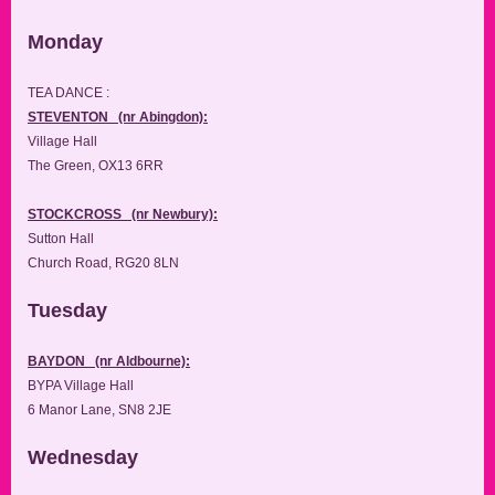
Monday
TEA DANCE :
STEVENTON (nr Abingdon):
Village Hall
The Green, OX13 6RR
STOCKCROSS (nr Newbury):
Sutton Hall
Church Road, RG20 8LN
Tuesday
BAYDON (nr Aldbourne):
BYPA Village Hall
6 Manor Lane, SN8 2JE
Wednesday