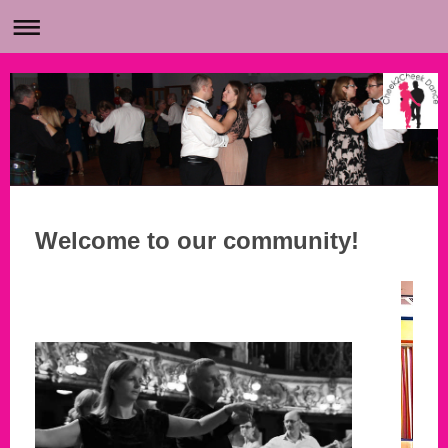
Welcome to our community!