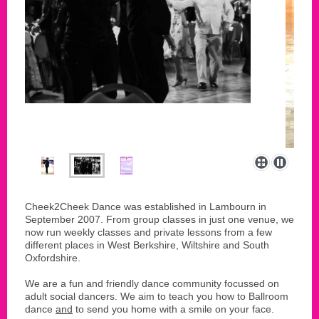
Cheek2Cheek Dance was established in Lambourn in
September 2007. From group classes in just one venue, we
now run weekly classes and private lessons from a few
different places in West Berkshire, Wiltshire and South
Oxfordshire.
We are a fun and friendly dance community focussed on
adult social dancers. We aim to teach you how to Ballroom
dance
and
to send you home with a smile on your face.