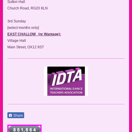
Sutton Hall
Church Road, RG20 8LN
3rd Sunday
[select months only]
EAST CHALLOW (nr Wantage):
Village Hall
Main Street, OX12 9ST
Share