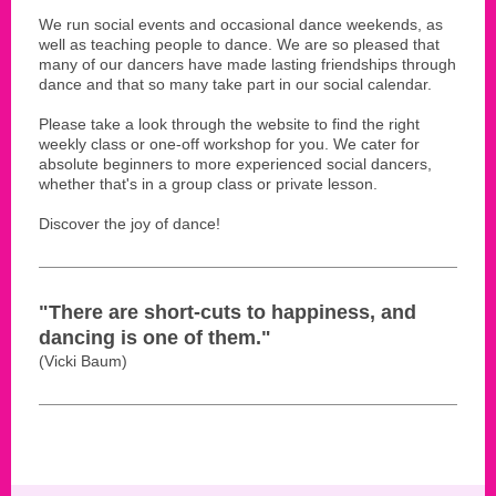
We run social events and occasional dance weekends, as
well as teaching people to dance. We are so pleased that
many of our dancers have made lasting friendships through
dance and that so many take part in our social calendar.
Please take a look through the website to find the right
weekly class or one-off workshop for you. We cater for
absolute beginners to more experienced social dancers,
whether that's in a group class or private lesson.
Discover the joy of dance!
"There are short-cuts to happiness, and
dancing is one of them."
(Vicki Baum)